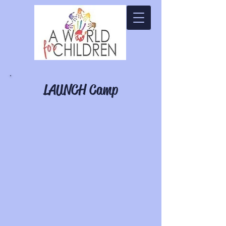
LAUNCH Camp