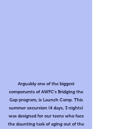
Arguably one of the biggest
components of AWFC's Bridging the
Gap program, is Launch Camp. This
summer excursion (4 days, 3 nights)
was designed for our teens who face
the daunting task of aging out of the