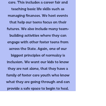
care. This includes a career fair and
teaching basic life skills such as
managing finances. We host events
that help our teens focus on their
futures. We also include many team-
building activities where they can
engage with other foster teens from
across the State. Again, one of our
biggest principles of normalcy is
inclusion. We want our kids to know
they are not alone, that they have a
family of foster care youth who know
what they are going through and can
provide a safe space to begin to heal.
With our Camp we strive to help our
kids dare to dream of a better future