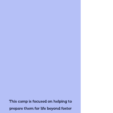
This camp is focused on helping to
prepare them for life beyond foster