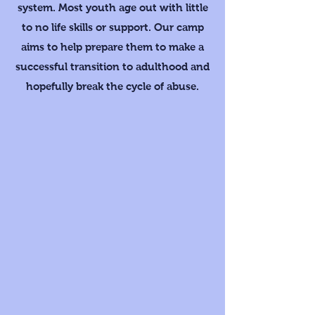
system. Most youth age out with little
to no life skills or support. Our camp
aims to help prepare them to make a
successful transition to adulthood and
hopefully break the cycle of abuse.