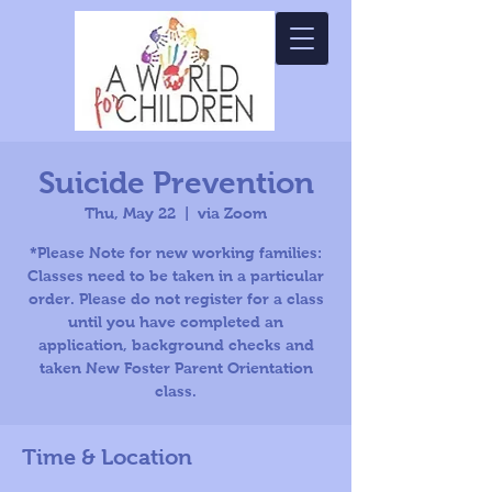
Suicide Prevention
Thu, May 22
  |  
via Zoom
*Please Note for new working families:
Classes need to be taken in a particular
order. Please do not register for a class
until you have completed an
application, background checks and
taken New Foster Parent Orientation
class.
Time & Location