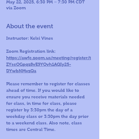
May 22, 2025, 6:30 PM – 7:30 PM CDT
via Zoom
About the event
Instructor: Kelsi Vines
Zoom Registration link: 
https://awfc.zoom.us/meeting/register/t
ZYscOGpqz8vE9YOvh1AQIy25-
DYwbNMvzQa
Please remember to register for classes 
ahead of time. If you would like to 
ensure you receive materials needed 
for class, in time for class, please 
register by 3:30pm the day of a 
weekday class or 3:30pm the day prior 
to a weekend class. Also note, class 
times are Central Time.