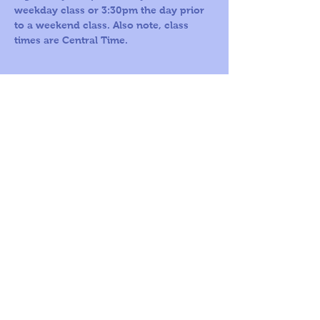
weekday class or 3:30pm the day prior 
to a weekend class. Also note, class 
times are Central Time.
Call us Toll
Corporate
Free:
office:
1-800-419-
109 S Harris St,
5603
Ste 200
Round Rock, TX
78664
© 2026
by A
World For
Children