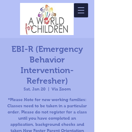
EBI-R (Emergency
Behavior
Intervention-
Refresher)
Sat, Jan 20
  |  
Via Zoom
*Please Note for new working families:
Classes need to be taken in a particular
order. Please do not register for a class
until you have completed an
application, background checks and
taken New Foster Parent Orientation