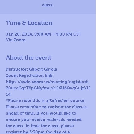
class.
Time & Location
Jan 20, 2024, 9:00 AM – 5:00 PM CST
Via Zoom
About the event
Instructor: Gilbert Garcia
Zoom Registration link: 
https://awfc.zoom.us/meeting/register/t
Z0uceGgrT8pGNyfmuolrS6H6QvqGujxYU
14
*Please note this is a Refresher course
Please remember to register for classes 
ahead of time. If you would like to 
ensure you receive materials needed 
for class, in time for class, please 
register by 3:30pm the day of a 