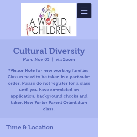
Cultural Diversity
Mon, Nov 03
  |  
via Zoom
*Please Note for new working families:
Classes need to be taken in a particular
order. Please do not register for a class
until you have completed an
application, background checks and
taken New Foster Parent Orientation
class.
Time & Location