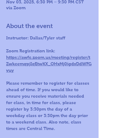
Nov 03, 2025, 6:30 PM – 9:30 PM CST
via Zoom
About the event
Instructor: Dallas/Tyler staff 
Zoom Registration link: 
https://awfc.zoom.us/meeting/register/t
ZwkcemqpjIqEtwKX_OHxMj0igdxDdWFG
vuy
Please remember to register for classes 
ahead of time. If you would like to 
ensure you receive materials needed 
for class, in time for class, please 
register by 3:30pm the day of a 
weekday class or 3:30pm the day prior 
to a weekend class. Also note, class 
times are Central Time.