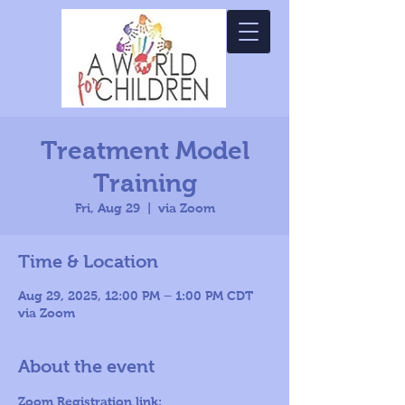
Treatment Model
Training
Fri, Aug 29
  |  
via Zoom
Time & Location
Aug 29, 2025, 12:00 PM – 1:00 PM CDT
via Zoom
About the event
Zoom Registration link: 