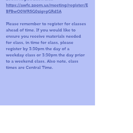
https://awfc.zoom.us/meeting/register/E
BFBwO0WR5G0zigrgGRdSA
Please remember to register for classes 
ahead of time. If you would like to 
ensure you receive materials needed 
for class, in time for class, please 
register by 3:30pm the day of a 
weekday class or 3:30pm the day prior 
to a weekend class. Also note, class 
times are Central Time.
Call us Toll
Corporate
Free:
office:
1-800-419-
109 S Harris St,
5603
Ste 200
Round Rock, TX
78664
© 2026
by A