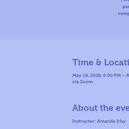
par
comp
Time & Locat
May 18, 2026, 6:00 PM – 
via Zoom
About the ev
Instructor: Amanda Irby