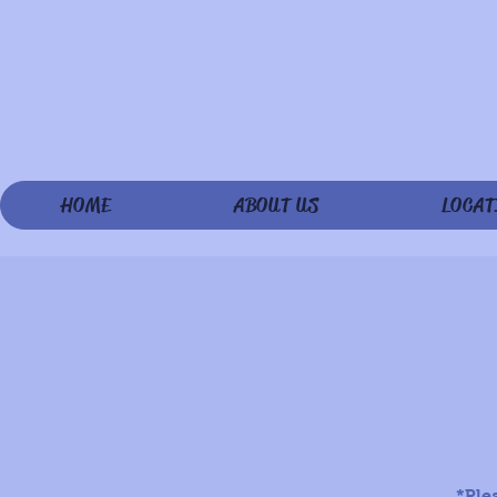
HOME
ABOUT US
LOCAT
*Ple