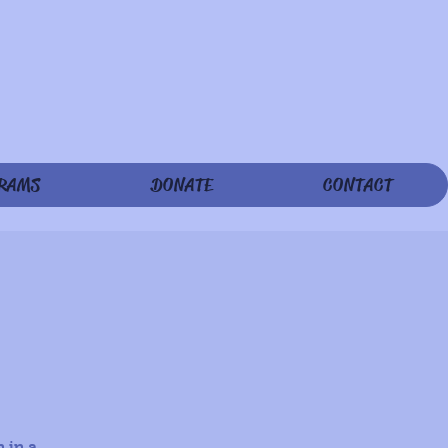
RAMS
DONATE
CONTACT
 in a