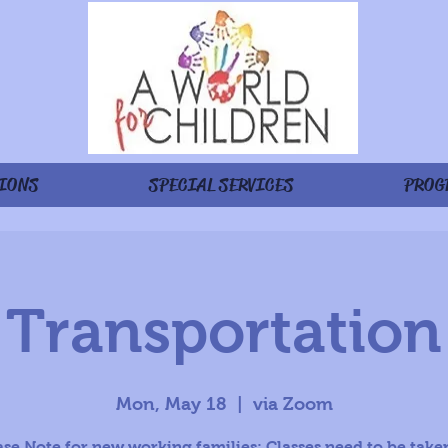
IONS
SPECIAL SERVICES
PROG
Transportation
Mon, May 18
  |  
via Zoom
ase Note for new working families: Classes need to be taken