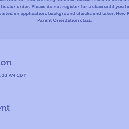
ticular order. Please do not register for a class until you 
leted an application, background checks and taken New F
Parent Orientation class.
ion
8:00 PM CDT
ent