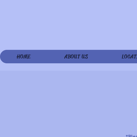
HOME
ABOUT US
LOCAT
*Ple