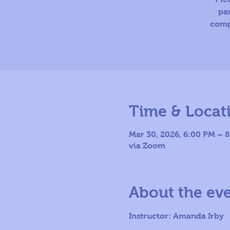
par
comp
Time & Locat
Mar 30, 2026, 6:00 PM – 
via Zoom
About the ev
Instructor: Amanda Irby