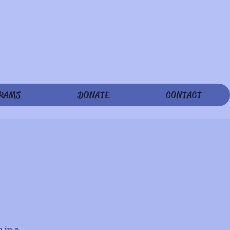
RAMS
DONATE
CONTACT
 in a