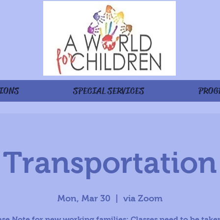
IONS
SPECIAL SERVICES
PROG
Transportation
Mon, Mar 30
  |  
via Zoom
ase Note for new working families: Classes need to be taken