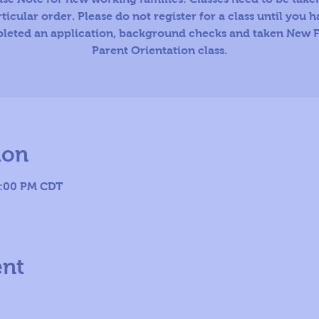
ticular order. Please do not register for a class until you 
leted an application, background checks and taken New F
Parent Orientation class.
ion
8:00 PM CDT
ent