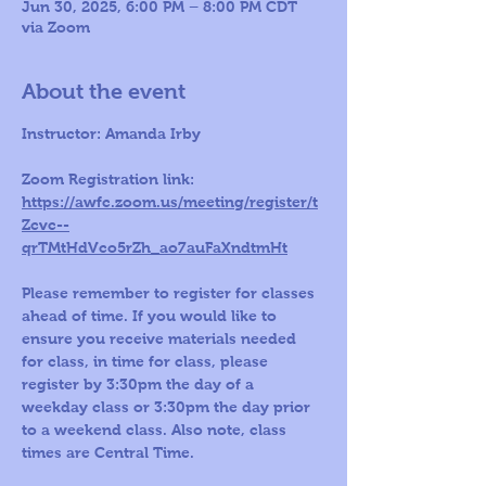
Jun 30, 2025, 6:00 PM – 8:00 PM CDT
via Zoom
About the event
Instructor: Amanda Irby
Zoom Registration link: 
https://awfc.zoom.us/meeting/register/t
Zcvc--
qrTMtHdVco5rZh_ao7auFaXndtmHt
Please remember to register for classes 
ahead of time. If you would like to 
ensure you receive materials needed 
for class, in time for class, please 
register by 3:30pm the day of a 
weekday class or 3:30pm the day prior 
to a weekend class. Also note, class 
times are Central Time.