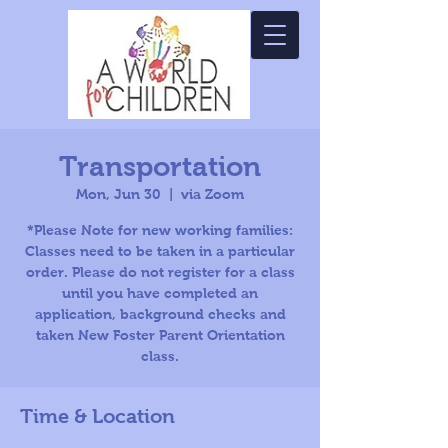
Transportation
Mon, Jun 30
  |  
via Zoom
*Please Note for new working families:
Classes need to be taken in a particular
order. Please do not register for a class
until you have completed an
application, background checks and
taken New Foster Parent Orientation
class.
Time & Location