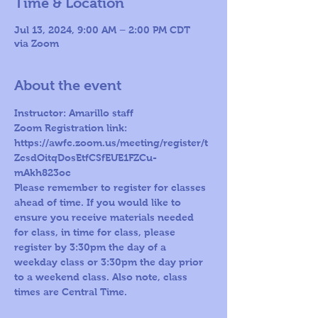
Time & Location
Jul 13, 2024, 9:00 AM – 2:00 PM CDT
via Zoom
About the event
Instructor: Amarillo staff
Zoom Registration link: 
https://awfc.zoom.us/meeting/register/t
ZcsdOitqDosEtfCSfEUE1FZCu-
mAkh823oc
Please remember to register for classes 
ahead of time. If you would like to 
ensure you receive materials needed 
for class, in time for class, please 
register by 3:30pm the day of a 
weekday class or 3:30pm the day prior 
to a weekend class. Also note, class 
times are Central Time.