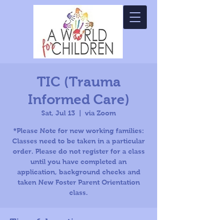
TIC (Trauma
Informed Care)
Sat, Jul 13
  |  
via Zoom
*Please Note for new working families:
Classes need to be taken in a particular
order. Please do not register for a class
until you have completed an
application, background checks and
taken New Foster Parent Orientation
class.