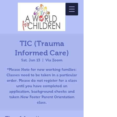
TIC (Trauma
Informed Care)
Sat, Jan 13
  |  
Via Zoom
*Please Note for new working families:
Classes need to be taken in a particular
order. Please do not register for a class
until you have completed an
application, background checks and
taken New Foster Parent Orientation
class.