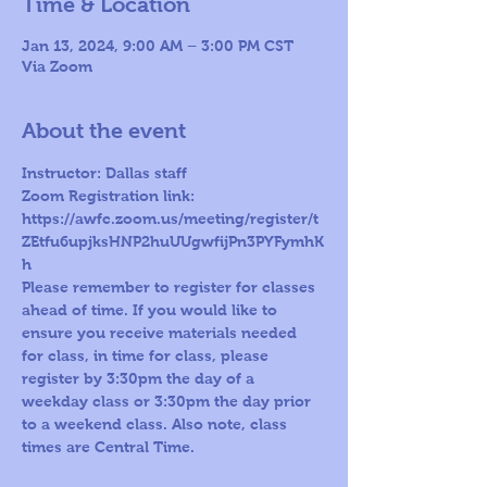
Time & Location
Jan 13, 2024, 9:00 AM – 3:00 PM CST
Via Zoom
About the event
Instructor: Dallas staff 
Zoom Registration link: 
https://awfc.zoom.us/meeting/register/t
ZEtfu6upjksHNP2huUUgwfijPn3PYFymhK
h
Please remember to register for classes 
ahead of time. If you would like to 
ensure you receive materials needed 
for class, in time for class, please 
register by 3:30pm the day of a 
weekday class or 3:30pm the day prior 
to a weekend class. Also note, class 
times are Central Time.