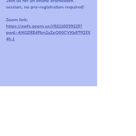
Join us for an online orientation 
session, no pre-registration required!
Zoom link: 
https://awfc.zoom.us/j/82116099125?
pwd=4jKGDEE4Pbn2aZcO06CVKb8TfQ3X
4h.1
Call us Toll
Corporate
Free:
office:
1-800-419-
109 S Harris St,
5603
Ste 200
Round Rock, TX
78664
© 2026
by A
World For
Children