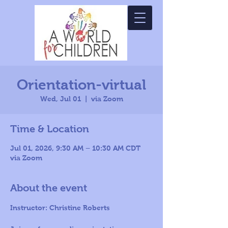
Orientation-virtual
Wed, Jul 01
  |  
via Zoom
Time & Location
Jul 01, 2026, 9:30 AM – 10:30 AM CDT
via Zoom
About the event
Instructor: Christine Roberts