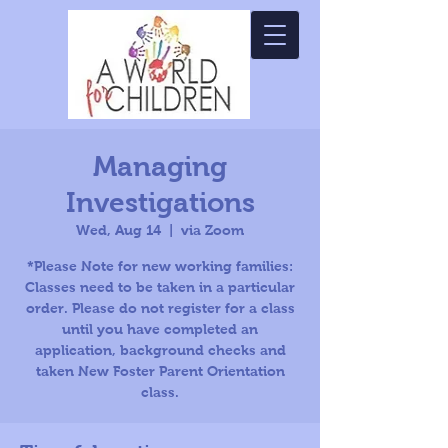
Managing
Investigations
Wed, Aug 14
  |  
via Zoom
*Please Note for new working families:
Classes need to be taken in a particular
order. Please do not register for a class
until you have completed an
application, background checks and
taken New Foster Parent Orientation
class.