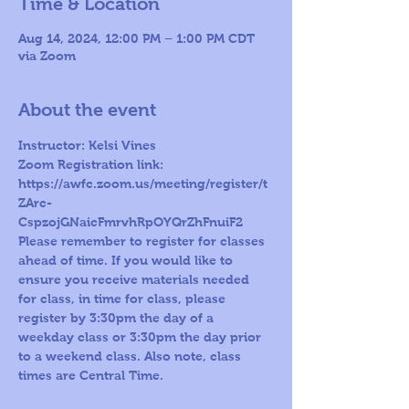
Time & Location
Aug 14, 2024, 12:00 PM – 1:00 PM CDT
via Zoom
About the event
Instructor: Kelsi Vines
Zoom Registration link: 
https://awfc.zoom.us/meeting/register/t
ZArc-
CspzojGNaicFmrvhRpOYQrZhFnuiF2
Please remember to register for classes 
ahead of time. If you would like to 
ensure you receive materials needed 
for class, in time for class, please 
register by 3:30pm the day of a 
weekday class or 3:30pm the day prior 
to a weekend class. Also note, class 
times are Central Time.