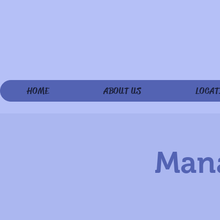
HOME
ABOUT US
LOCAT
Mana