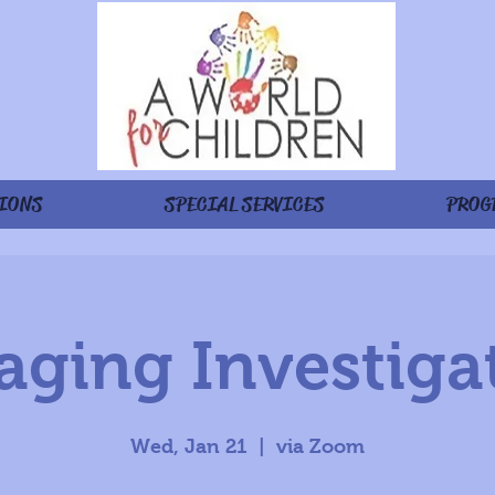
IONS
SPECIAL SERVICES
PROG
ging Investiga
Wed, Jan 21
  |  
via Zoom