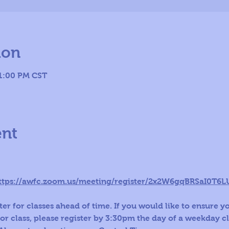
ion
 1:00 PM CST
ent
ttps://awfc.zoom.us/meeting/register/2x2W6gqBRSaI0T6
er for classes ahead of time. If you would like to ensure y
for class, please register by 3:30pm the day of a weekday c