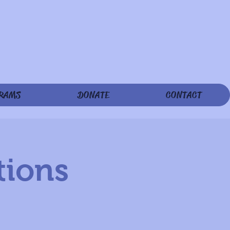
RAMS
DONATE
CONTACT
tions