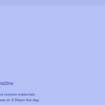
LUgZ3hw
ou receive materials 
lass or 3:30pm the day 