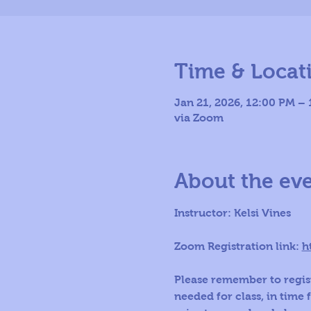
Time & Locat
Jan 21, 2026, 12:00 PM –
via Zoom
About the ev
Instructor: Kelsi Vines
Zoom Registration link: 
h
Please remember to regist
needed for class, in time 