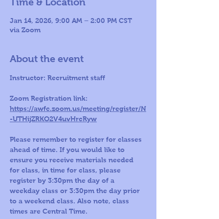
Time & Location
Jan 14, 2026, 9:00 AM – 2:00 PM CST
via Zoom
About the event
Instructor: Recruitment staff 
Zoom Registration link: 
https://awfc.zoom.us/meeting/register/N
-UTHijZRKO2V4uvHrcRyw
Please remember to register for classes 
ahead of time. If you would like to 
ensure you receive materials needed 
for class, in time for class, please 
register by 3:30pm the day of a 
weekday class or 3:30pm the day prior 
to a weekend class. Also note, class 
times are Central Time.