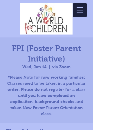
FPI (Foster Parent
Initiative)
Wed, Jan 14
  |  
via Zoom
*Please Note for new working families:
Classes need to be taken in a particular
order. Please do not register for a class
until you have completed an
application, background checks and
taken New Foster Parent Orientation
class.