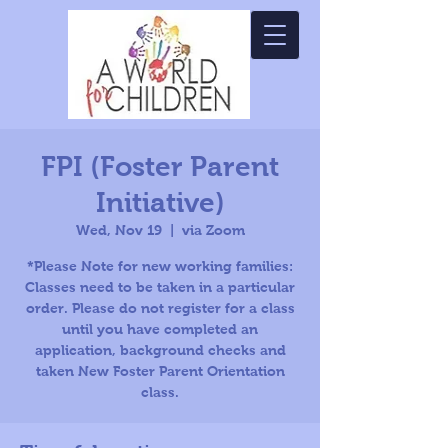
FPI (Foster Parent
Initiative)
Wed, Nov 19
  |  
via Zoom
*Please Note for new working families:
Classes need to be taken in a particular
order. Please do not register for a class
until you have completed an
application, background checks and
taken New Foster Parent Orientation
class.