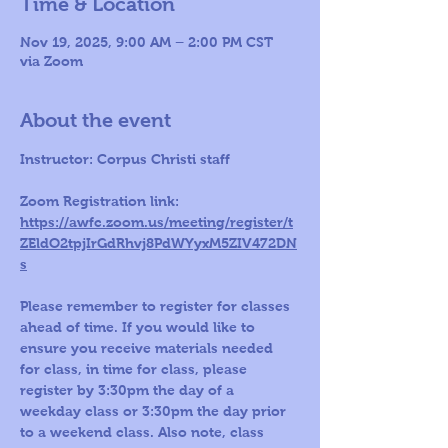
Time & Location
Nov 19, 2025, 9:00 AM – 2:00 PM CST
via Zoom
About the event
Instructor: Corpus Christi staff 
Zoom Registration link: 
https://awfc.zoom.us/meeting/register/t
ZEldO2tpjIrGdRhvj8PdWYyxM5ZIV472DN
s
Please remember to register for classes 
ahead of time. If you would like to 
ensure you receive materials needed 
for class, in time for class, please 
register by 3:30pm the day of a 
weekday class or 3:30pm the day prior 
to a weekend class. Also note, class 