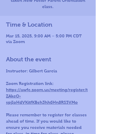
taken New Foster Parent Orientation
class.
Time & Location
Mar 15, 2025, 9:00 AM – 5:00 PM CDT
via Zoom
About the event
Instructor: Gilbert Garcia 
Zoom Registration link: 
https://awfc.zoom.us/meeting/register/t
ZAkcO-
spjIoHdVKitfKBeh3hh6Hn8RS3VMo
Please remember to register for classes 
ahead of time. If you would like to 
ensure you receive materials needed 
for class, in time for class, please 