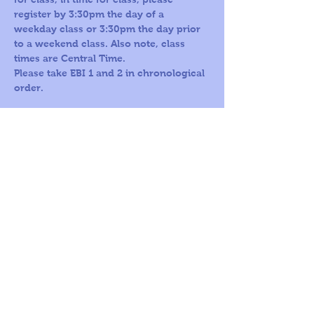
register by 3:30pm the day of a 
weekday class or 3:30pm the day prior 
to a weekend class. Also note, class 
times are Central Time.
Please take EBI 1 and 2 in chronological 
order.
Call us Toll
Corporate
Free:
office:
1-800-419-
109 S Harris St,
5603
Ste 200
Round Rock, TX
78664
© 2026
by A
World For
Children