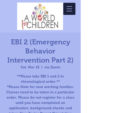
EBI 2 (Emergency
Behavior
Intervention Part 2)
Sat, Mar 15
  |  
via Zoom
**Please take EBI 1 and 2 in
chronological order.**
*Please Note for new working families:
Classes need to be taken in a particular
order. Please do not register for a class
until you have completed an
application, background checks and