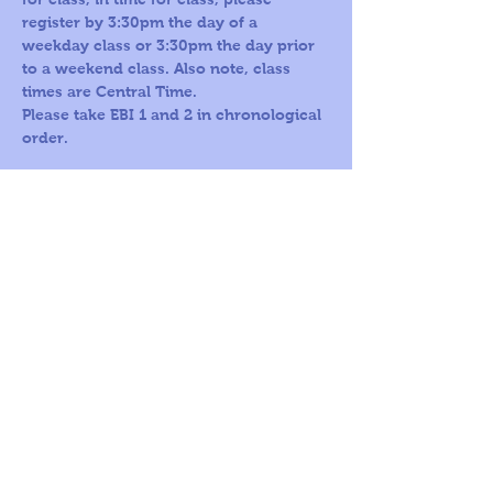
register by 3:30pm the day of a 
weekday class or 3:30pm the day prior 
to a weekend class. Also note, class 
times are Central Time.
Please take EBI 1 and 2 in chronological 
order.
Call us Toll
Corporate
Free:
office:
1-800-419-
109 S Harris St,
5603
Ste 200
Round Rock, TX
78664
© 2026
by A
World For
Children