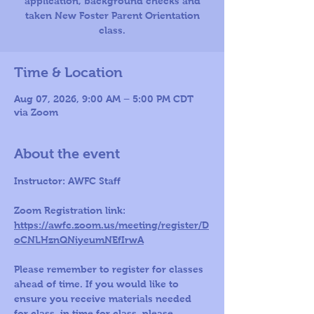
application, background checks and
taken New Foster Parent Orientation
Time & Location
Aug 07, 2026, 9:00 AM – 5:00 PM CDT
via Zoom
About the event
Instructor: AWFC Staff 
Zoom Registration link: 
https://awfc.zoom.us/meeting/register/D
oCNLHznQNiyeumNEfIrwA
Please remember to register for classes 
ahead of time. If you would like to 
ensure you receive materials needed 
for class, in time for class, please 