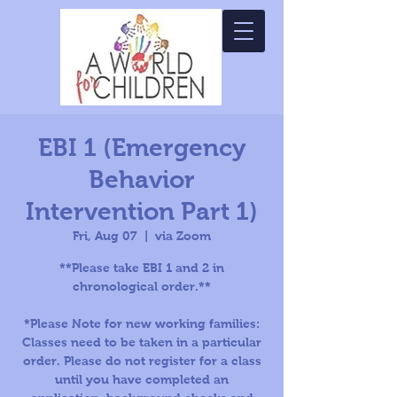
EBI 1 (Emergency
Behavior
Intervention Part 1)
Fri, Aug 07
  |  
via Zoom
**Please take EBI 1 and 2 in
chronological order.**
*Please Note for new working families:
Classes need to be taken in a particular
order. Please do not register for a class
until you have completed an