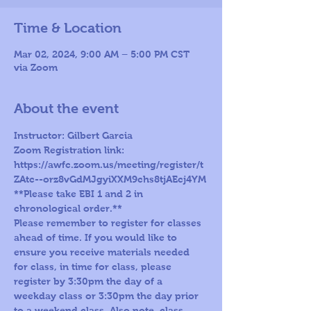
Time & Location
Mar 02, 2024, 9:00 AM – 5:00 PM CST
via Zoom
About the event
Instructor: Gilbert Garcia
Zoom Registration link: 
https://awfc.zoom.us/meeting/register/t
ZAtc--orz8vGdMJgyiXXM9chs8tjAEcj4YM
**Please take EBI 1 and 2 in 
chronological order.**
Please remember to register for classes 
ahead of time. If you would like to 
ensure you receive materials needed 
for class, in time for class, please 
register by 3:30pm the day of a 
weekday class or 3:30pm the day prior 
to a weekend class. Also note, class 