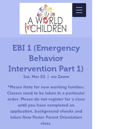
EBI 1 (Emergency
Behavior
Intervention Part 1)
Sat, Mar 02
  |  
via Zoom
*Please Note for new working families:
Classes need to be taken in a particular
order. Please do not register for a class
until you have completed an
application, background checks and
taken New Foster Parent Orientation
class.