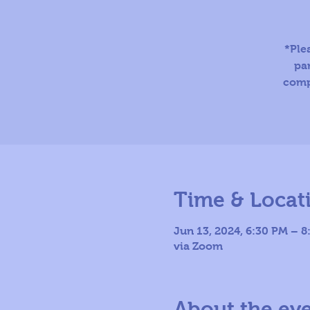
*Ple
par
comp
Time & Locat
Jun 13, 2024, 6:30 PM – 
via Zoom
About the ev