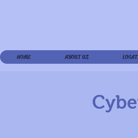
HOME
ABOUT US
LOCAT
Cyber