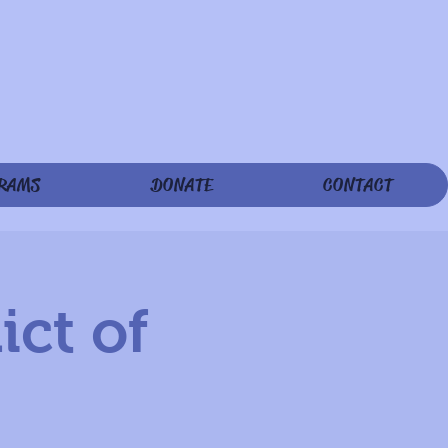
RAMS
DONATE
CONTACT
ict of