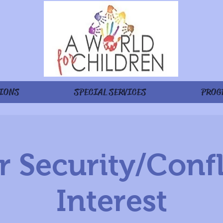
IONS
SPECIAL SERVICES
PROG
 Security/Confl
Interest