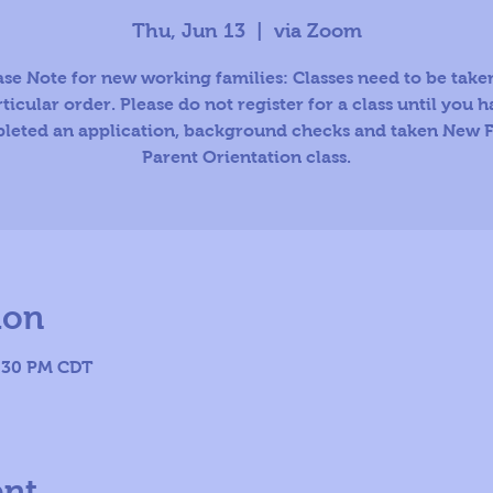
Thu, Jun 13
  |  
via Zoom
ase Note for new working families: Classes need to be taken
ticular order. Please do not register for a class until you 
leted an application, background checks and taken New F
Parent Orientation class.
ion
8:30 PM CDT
ent