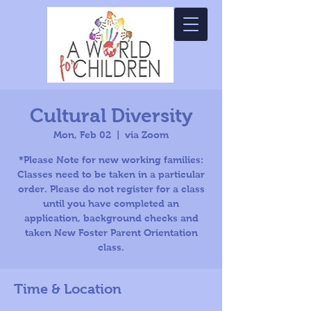
Cultural Diversity
Mon, Feb 02
  |  
via Zoom
*Please Note for new working families:
Classes need to be taken in a particular
order. Please do not register for a class
until you have completed an
application, background checks and
taken New Foster Parent Orientation
class.
Time & Location