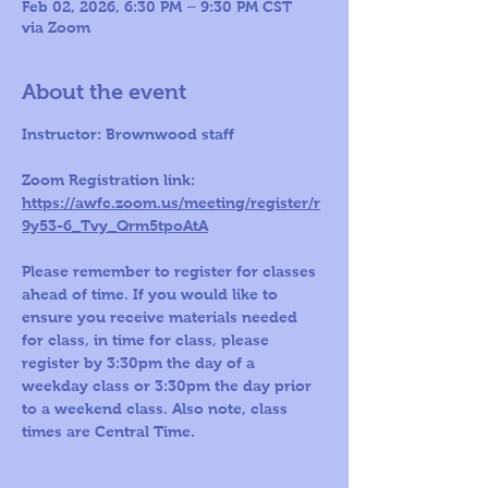
Feb 02, 2026, 6:30 PM – 9:30 PM CST
via Zoom
About the event
Instructor: Brownwood staff 
Zoom Registration link: 
https://awfc.zoom.us/meeting/register/r
9y53-6_Tvy_Qrm5tpoAtA
Please remember to register for classes 
ahead of time. If you would like to 
ensure you receive materials needed 
for class, in time for class, please 
register by 3:30pm the day of a 
weekday class or 3:30pm the day prior 
to a weekend class. Also note, class 
times are Central Time.