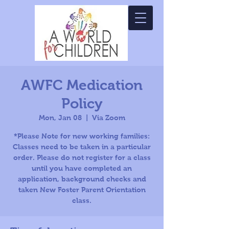
AWFC Medication
Policy
Mon, Jan 08
  |  
Via Zoom
*Please Note for new working families:
Classes need to be taken in a particular
order. Please do not register for a class
until you have completed an
application, background checks and
taken New Foster Parent Orientation
class.