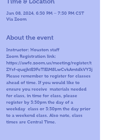
Time & Location
Jan 08, 2024, 6:30 PM – 7:30 PM CST
Via Zoom
About the event
Instructor: Houston staff 
Zoom Registration link: 
https://awfc.zoom.us/meeting/register/t
ZYsf-quqjktE9FcTlElM8LwCvkAmtdkVY3j
Please remember to register for classes 
ahead of time. If you would like to 
ensure you receive  materials needed 
for class, in time for class, please 
register by 3:30pm the day of a 
weekday  class or 3:30pm the day prior 
to a weekend class. Also note, class 
times are Central Time.