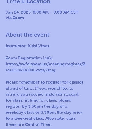
Time & Location
Jan 24, 2025, 8:00 AM – 9:00 AM CST
via Zoom
About the event
Instructor: Kelsi Vines 
Zoom Registration Link: 
https://awfc.zoom.us/meeting/register/Z
rcuCSnPTvKNL-zcryZBug
Please remember to register for classes 
ahead of time. If you would like to 
ensure you receive materials needed 
for class, in time for class, please 
register by 3:30pm the day of a 
weekday class or 3:30pm the day prior 
to a weekend class. Also note, class 
times are Central Time.