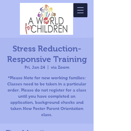
Stress Reduction-
Responsive Training
Fri, Jan 24
  |  
via Zoom
*Please Note for new working families:
Classes need to be taken in a particular
order. Please do not register for a class
until you have completed an
application, background checks and
taken New Foster Parent Orientation
class.